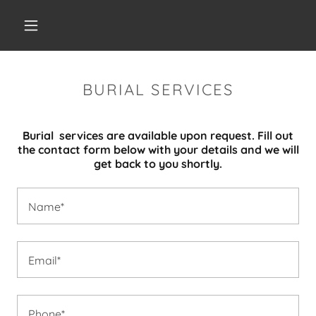
BURIAL SERVICES
Burial services are available upon request. Fill out
the contact form below with your details and we will
get back to you shortly.
Name*
Email*
Phone*