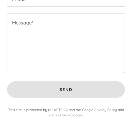
SEND
This site is protected by reCAPTCHA and the Google
Privacy Policy
and
Terms of Service
apply.