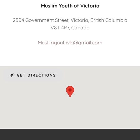
Muslim Youth of Victoria
2504 Government Street, Victoria, British Columbia
V8T 4P7, Canada
Muslimyouthvic@gmail.com
GET DIRECTIONS